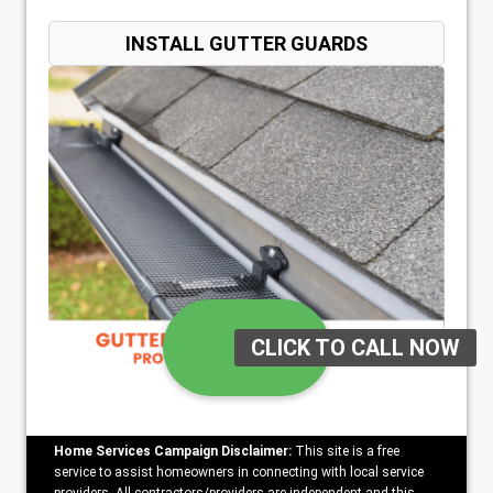
INSTALL GUTTER GUARDS
Home Services Campaign Disclaimer:
This site is a free
service to assist homeowners in connecting with local service
providers. All contractors/providers are independent and this