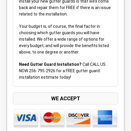
install your new gutter guards is that we’ll come
back and repair them for FREE if there is an issue
related to the installation.
Your budget is, of course, the final factor in
choosing which gutter guards you will have
installed. We offer a wide range of options for
every budget, and will provide the benefits listed
above, to one degree or another.
Need Gutter Guard Installation?
Call CALL US
NOW 256-795-2926 for a FREE gutter guard
installation estimate today!
WE ACCEPT