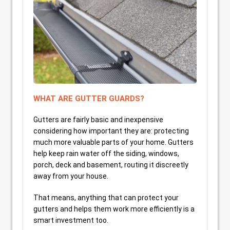
WHAT ARE GUTTER GUARDS?
Gutters are fairly basic and inexpensive
considering how important they are: protecting
much more valuable parts of your home. Gutters
help keep rain water off the siding, windows,
porch, deck and basement, routing it discreetly
away from your house.
That means, anything that can protect your
gutters and helps them work more efficiently is a
smart investment too.