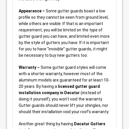
Appearance –
Some gutter guards boast a low
profile so they cannot be seen from ground level,
while others are visible. If that is an important
requirement, you will be limited on the type of
gutter guard you can have, and limited even more
by the style of gutters you have. If it is important
for you to have “invisible” gutter guards, it might
be necessary to buy new gutters too.
Warranty –
Some gutter guard styles will come
with a shorter warranty, however most of the
aluminum models are guaranteed for at least 10-
20 years. By having a
licensed gutter guard
installation company in Decatur
(instead of
doing it yourself), you won’t void the warranty.
Gutter guards should never lift your shingles, nor
should their installation void your roof’s warranty.
Another great thing by having
Decatur Gutters