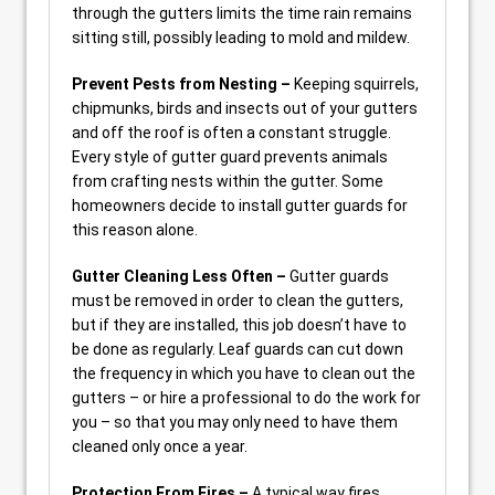
through the gutters limits the time rain remains
sitting still, possibly leading to mold and mildew.
Prevent Pests from Nesting –
Keeping squirrels,
chipmunks, birds and insects out of your gutters
and off the roof is often a constant struggle.
Every style of gutter guard prevents animals
from crafting nests within the gutter. Some
homeowners decide to install gutter guards for
this reason alone.
Gutter Cleaning Less Often –
Gutter guards
must be removed in order to clean the gutters,
but if they are installed, this job doesn’t have to
be done as regularly. Leaf guards can cut down
the frequency in which you have to clean out the
gutters – or hire a professional to do the work for
you – so that you may only need to have them
cleaned only once a year.
Protection From Fires –
A typical way fires