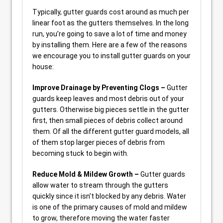
Typically, gutter guards cost around as much per
linear foot as the gutters themselves. In the long
run, you’re going to save a lot of time and money
by installing them. Here are a few of the reasons
we encourage you to install gutter guards on your
house:
Improve Drainage by Preventing Clogs –
Gutter
guards keep leaves and most debris out of your
gutters. Otherwise big pieces settle in the gutter
first, then small pieces of debris collect around
them. Of all the different gutter guard models, all
of them stop larger pieces of debris from
becoming stuck to begin with.
Reduce Mold & Mildew Growth –
Gutter guards
allow water to stream through the gutters
quickly since it isn’t blocked by any debris. Water
is one of the primary causes of mold and mildew
to grow, therefore moving the water faster