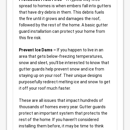
spread to homes is when embers fall into gutters
that have dry debris in them. This debris fuels
the fire until it grows and damages the roof,
followed by the rest of the home. A basic gutter
guard installation can protect your home from
this fire risk.
Prevent Ice Dams –
If you happen to live in an
area that gets below-freezing temperatures,
snow and sleet, you’ll be interested to know that
gutter guards help prevent snow and ice from
staying up on your roof. Their unique designs
purposefully redirect melting ice and snow to get
it off your roof much faster.
These are all issues that impact hundreds of
thousands of homes every year. Gutter guards
protect an important system that protects the
rest of the home. If you haven’t considered
installing them before, it may be time to think