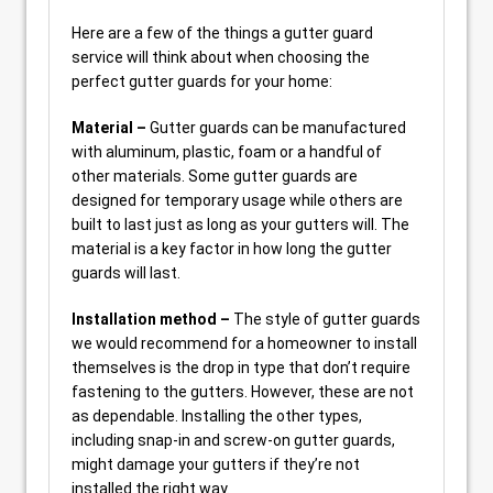
Here are a few of the things a gutter guard
service will think about when choosing the
perfect gutter guards for your home:
Material –
Gutter guards can be manufactured
with aluminum, plastic, foam or a handful of
other materials. Some gutter guards are
designed for temporary usage while others are
built to last just as long as your gutters will. The
material is a key factor in how long the gutter
guards will last.
Installation method –
The style of gutter guards
we would recommend for a homeowner to install
themselves is the drop in type that don’t require
fastening to the gutters. However, these are not
as dependable. Installing the other types,
including snap-in and screw-on gutter guards,
might damage your gutters if they’re not
installed the right way.