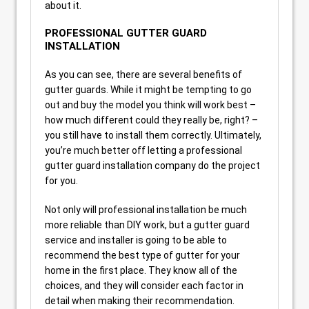
about it.
PROFESSIONAL GUTTER GUARD
INSTALLATION
As you can see, there are several benefits of
gutter guards. While it might be tempting to go
out and buy the model you think will work best –
how much different could they really be, right? –
you still have to install them correctly. Ultimately,
you’re much better off letting a professional
gutter guard installation company do the project
for you.
Not only will professional installation be much
more reliable than DIY work, but a gutter guard
service and installer is going to be able to
recommend the best type of gutter for your
home in the first place. They know all of the
choices, and they will consider each factor in
detail when making their recommendation.