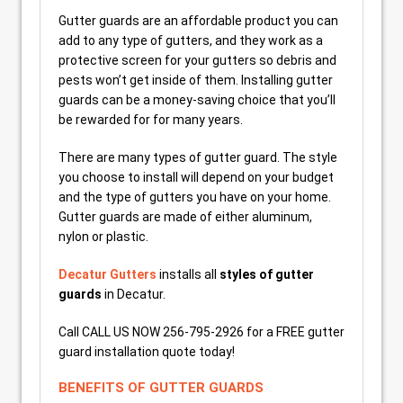
Gutter guards are an affordable product you can
add to any type of gutters, and they work as a
protective screen for your gutters so debris and
pests won’t get inside of them. Installing gutter
guards can be a money-saving choice that you’ll
be rewarded for for many years.
There are many types of gutter guard. The style
you choose to install will depend on your budget
and the type of gutters you have on your home.
Gutter guards are made of either aluminum,
nylon or plastic.
Decatur Gutters
installs all
styles of gutter
guards
in Decatur.
Call CALL US NOW 256-795-2926 for a FREE gutter
guard installation quote today!
BENEFITS OF GUTTER GUARDS