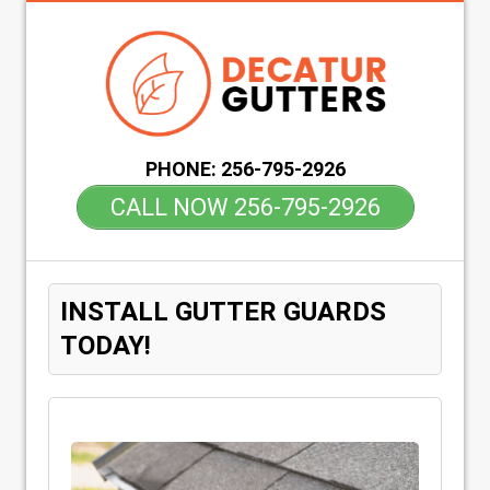
PHONE:
256-795-2926
CALL NOW 256-795-2926
INSTALL GUTTER GUARDS
TODAY!